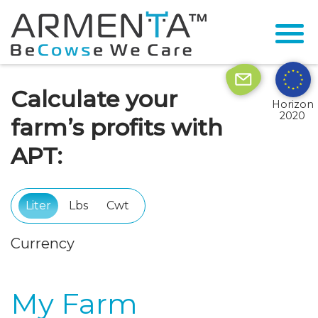
Calculate your
Horizon
2020
farm’s profits with
APT:
Liter
Lbs
Cwt
Currency
My Farm