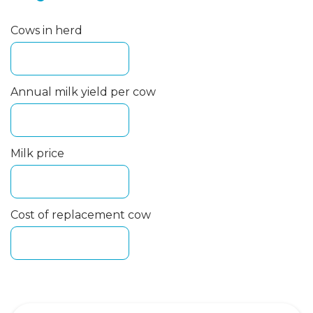
Cows in herd
Annual milk yield per cow
Milk price
Cost of replacement cow