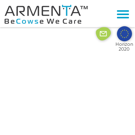
© 2026 Armenta All Rights Reserved.
Site by
Imaginet
Horizon
2020