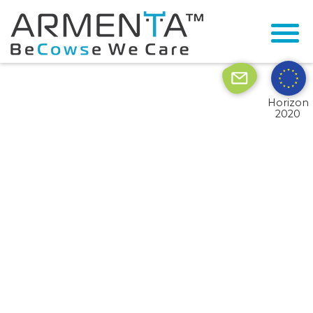
© 2026 Armenta All Rights Reserved.
Site by
Imaginet
Horizon
2020