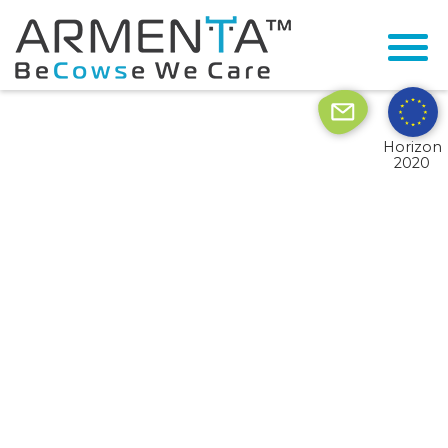
© 2026 Armenta All Rights Reserved.
Site by
Imaginet
Horizon
2020