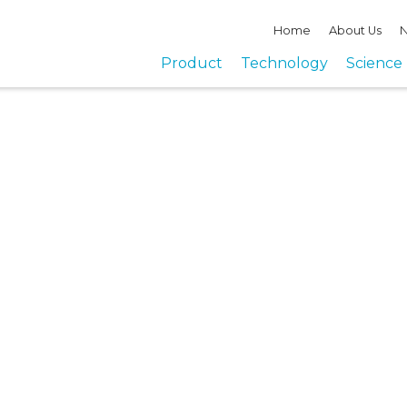
Home
About Us
N
Product
Technology
Science