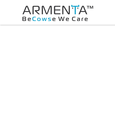
© 2026 Armenta All Rights Reserved.