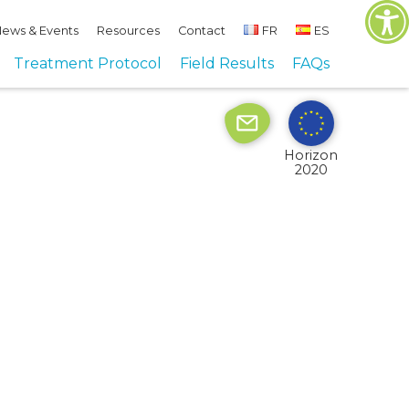
ews & Events
Resources
Contact
FR
ES
Site by
Imaginet
Treatment Protocol
Field Results
FAQs
Horizon
2020