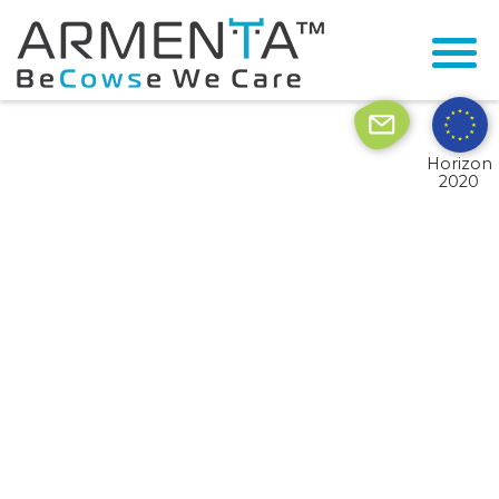
© 2026 Armenta All Rights Reserved.
Site by
Imaginet
Horizon
2020