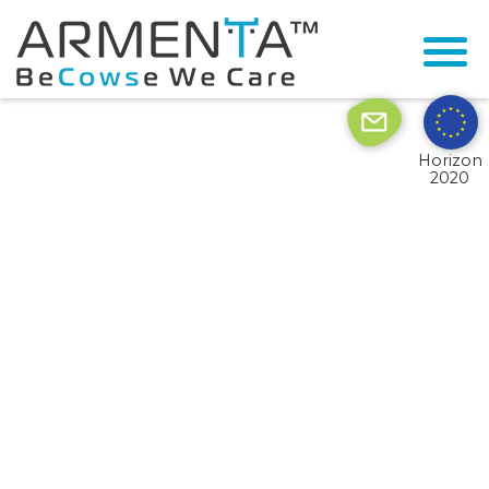
© 2026 Armenta All Rights Reserved.
Site by
Imaginet
Horizon
2020