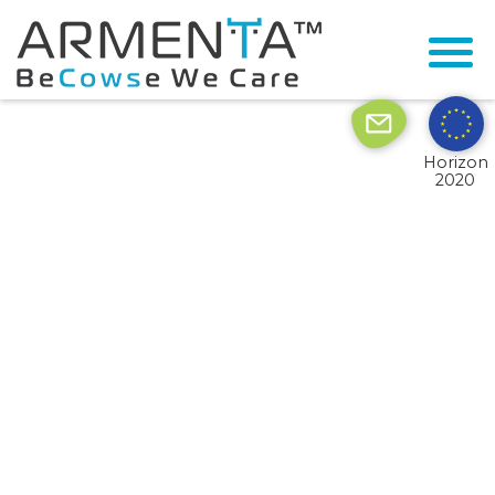
© 2026 Armenta All Rights Reserved.
Site by
Imaginet
Horizon
2020